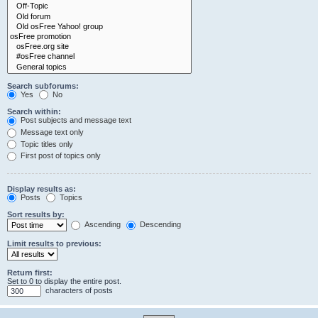
Search subforums:
Yes
No
Search within:
Post subjects and message text
Message text only
Topic titles only
First post of topics only
Display results as:
Posts
Topics
Sort results by:
Ascending
Descending
Limit results to previous:
Return first:
Set to 0 to display the entire post.
characters of posts