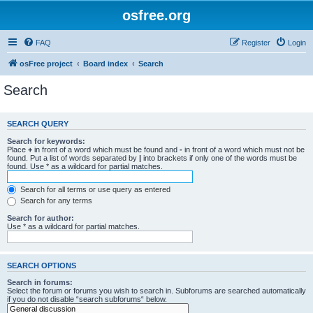
osfree.org
FAQ
Register
Login
osFree project
Board index
Search
Search
SEARCH QUERY
Search for keywords:
Place
+
in front of a word which must be found and
-
in front of a word which must not be
found. Put a list of words separated by
|
into brackets if only one of the words must be
found. Use * as a wildcard for partial matches.
Search for all terms or use query as entered
Search for any terms
Search for author:
Use * as a wildcard for partial matches.
SEARCH OPTIONS
Search in forums:
Select the forum or forums you wish to search in. Subforums are searched automatically
if you do not disable “search subforums“ below.