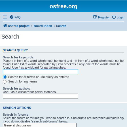
osfree.org
FAQ
Register
Login
osFree project
Board index
Search
Search
SEARCH QUERY
Search for keywords:
Place
+
in front of a word which must be found and
-
in front of a word which must not be
found. Put a list of words separated by
|
into brackets if only one of the words must be
found. Use * as a wildcard for partial matches.
Search for all terms or use query as entered
Search for any terms
Search for author:
Use * as a wildcard for partial matches.
SEARCH OPTIONS
Search in forums:
Select the forum or forums you wish to search in. Subforums are searched automatically
if you do not disable “search subforums“ below.