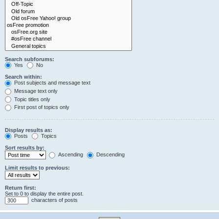
Search subforums:
Yes
No
Search within:
Post subjects and message text
Message text only
Topic titles only
First post of topics only
Display results as:
Posts
Topics
Sort results by:
Ascending
Descending
Limit results to previous:
Return first:
Set to 0 to display the entire post.
characters of posts