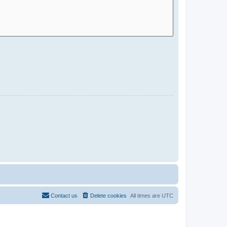
Contact us
Delete cookies
All times are
UTC