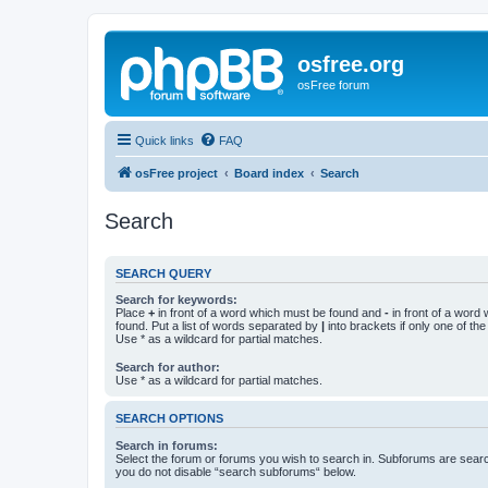
osfree.org
osFree forum
Quick links
FAQ
osFree project
Board index
Search
Search
SEARCH QUERY
Search for keywords:
Place
+
in front of a word which must be found and
-
in front of a word
found. Put a list of words separated by
|
into brackets if only one of th
Use * as a wildcard for partial matches.
Search for author:
Use * as a wildcard for partial matches.
SEARCH OPTIONS
Search in forums:
Select the forum or forums you wish to search in. Subforums are searc
you do not disable “search subforums“ below.