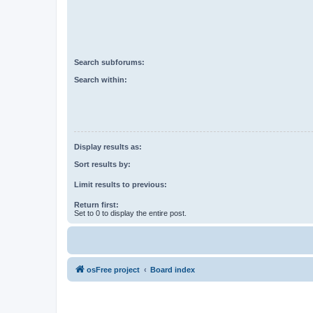
Search subforums:
Search within:
Display results as:
Sort results by:
Limit results to previous:
Return first:
Set to 0 to display the entire post.
osFree project
Board index