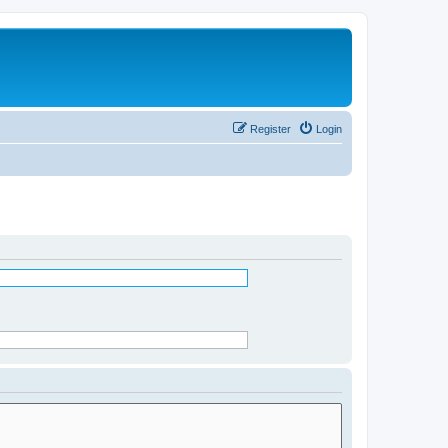
Register
Login