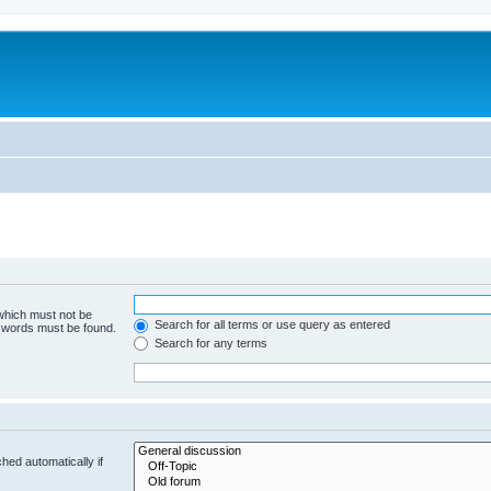
 which must not be
Search for all terms or use query as entered
e words must be found.
Search for any terms
hed automatically if