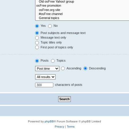
Yes
No
Post subjects and message text
Message text only
Topic titles only
First post of topics only
Posts
Topics
Ascending
Descending
characters of posts
Powered by
phpBB
® Forum Software © phpBB Limited
Privacy
|
Terms