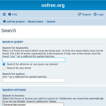
osfree.org
FAQ
Register
Login
osFree project
Board index
Search
Search
SEARCH QUERY
Search for keywords:
Place
+
in front of a word which must be found and
-
in front of a word which must not be
found. Put a list of words separated by
|
into brackets if only one of the words must be
found. Use * as a wildcard for partial matches.
Search for all terms or use query as entered
Search for any terms
Search for author:
Use * as a wildcard for partial matches.
SEARCH OPTIONS
Search in forums:
Select the forum or forums you wish to search in. Subforums are searched automatically
if you do not disable “search subforums“ below.