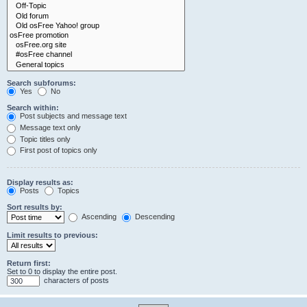
Search subforums:
Yes
No
Search within:
Post subjects and message text
Message text only
Topic titles only
First post of topics only
Display results as:
Posts
Topics
Sort results by:
Ascending
Descending
Limit results to previous:
Return first:
Set to 0 to display the entire post.
characters of posts