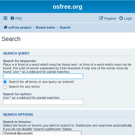
osfree.org
FAQ
Register
Login
osFree project
Board index
Search
Search
SEARCH QUERY
Search for keywords:
Place
+
in front of a word which must be found and
-
in front of a word which must not be
found. Put a list of words separated by
|
into brackets if only one of the words must be
found. Use * as a wildcard for partial matches.
Search for all terms or use query as entered
Search for any terms
Search for author:
Use * as a wildcard for partial matches.
SEARCH OPTIONS
Search in forums:
Select the forum or forums you wish to search in. Subforums are searched automatically
if you do not disable “search subforums“ below.