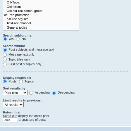
Search subforums:
Yes
No
Search within:
Post subjects and message text
Message text only
Topic titles only
First post of topics only
Display results as:
Posts
Topics
Sort results by:
Ascending
Descending
Limit results to previous:
Return first:
Set to 0 to display the entire post.
characters of posts