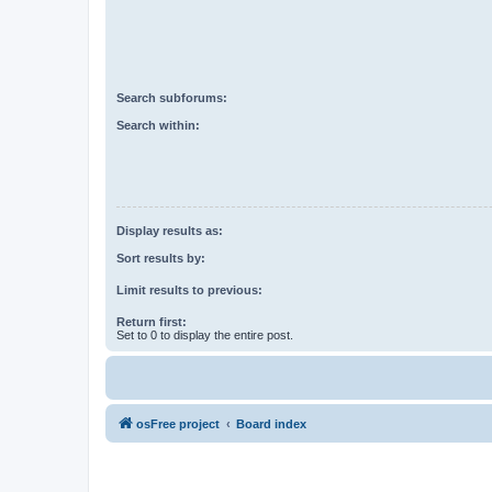
Search subforums:
Search within:
Display results as:
Sort results by:
Limit results to previous:
Return first:
Set to 0 to display the entire post.
osFree project
Board index