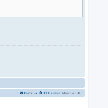
Contact us
Delete cookies
All times are
UTC