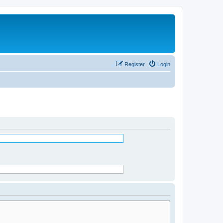
Register
Login