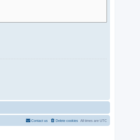
Contact us
Delete cookies
All times are
UTC