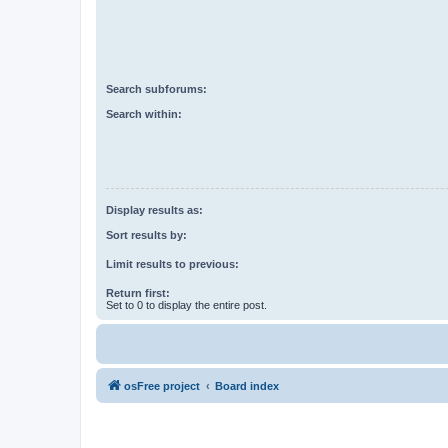
Search subforums:
Search within:
Display results as:
Sort results by:
Limit results to previous:
Return first:
Set to 0 to display the entire post.
osFree project
Board index