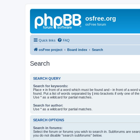
osfree.org
osFree forum
Quick links
FAQ
osFree project
Board index
Search
Search
SEARCH QUERY
Search for keywords:
Place
+
in front of a word which must be found and
-
in front of a word
found. Put a list of words separated by
|
into brackets if only one of th
Use * as a wildcard for partial matches.
Search for author:
Use * as a wildcard for partial matches.
SEARCH OPTIONS
Search in forums:
Select the forum or forums you wish to search in. Subforums are searc
you do not disable “search subforums“ below.