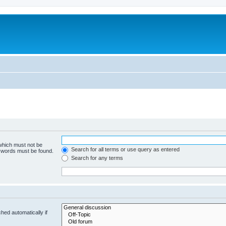
 which must not be
Search for all terms or use query as entered
e words must be found.
Search for any terms
hed automatically if