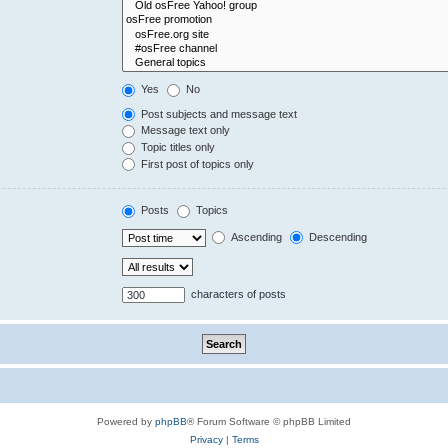
Yes
No
Post subjects and message text
Message text only
Topic titles only
First post of topics only
Posts
Topics
Ascending
Descending
characters of posts
Powered by
phpBB
® Forum Software © phpBB Limited
Privacy
|
Terms