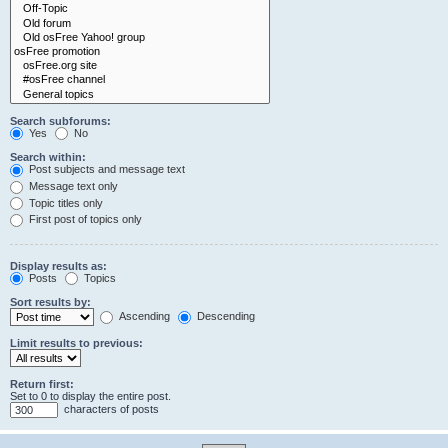
Search subforums:
Yes
No
Search within:
Post subjects and message text
Message text only
Topic titles only
First post of topics only
Display results as:
Posts
Topics
Sort results by:
Ascending
Descending
Limit results to previous:
Return first:
Set to 0 to display the entire post.
characters of posts