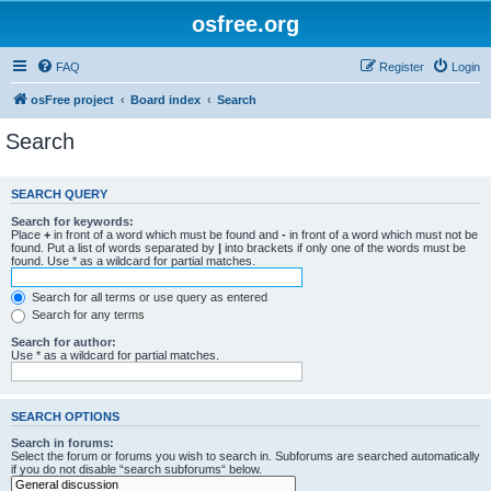
osfree.org
FAQ
Register
Login
osFree project
Board index
Search
Search
SEARCH QUERY
Search for keywords:
Place
+
in front of a word which must be found and
-
in front of a word which must not be
found. Put a list of words separated by
|
into brackets if only one of the words must be
found. Use * as a wildcard for partial matches.
Search for all terms or use query as entered
Search for any terms
Search for author:
Use * as a wildcard for partial matches.
SEARCH OPTIONS
Search in forums:
Select the forum or forums you wish to search in. Subforums are searched automatically
if you do not disable “search subforums“ below.