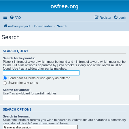
osfree.org
FAQ
Register
Login
osFree project
Board index
Search
Search
SEARCH QUERY
Search for keywords:
Place
+
in front of a word which must be found and
-
in front of a word which must not be
found. Put a list of words separated by
|
into brackets if only one of the words must be
found. Use * as a wildcard for partial matches.
Search for all terms or use query as entered
Search for any terms
Search for author:
Use * as a wildcard for partial matches.
SEARCH OPTIONS
Search in forums:
Select the forum or forums you wish to search in. Subforums are searched automatically
if you do not disable “search subforums“ below.