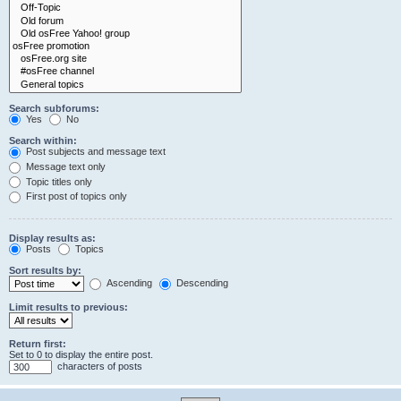
Search subforums:
Yes
No
Search within:
Post subjects and message text
Message text only
Topic titles only
First post of topics only
Display results as:
Posts
Topics
Sort results by:
Ascending
Descending
Limit results to previous:
Return first:
Set to 0 to display the entire post.
characters of posts