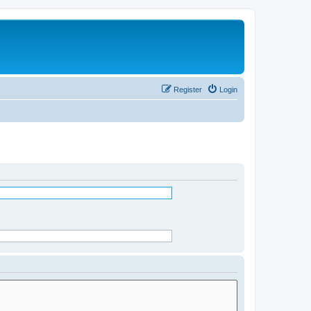
Register
Login