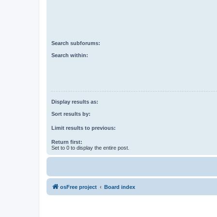
Search subforums:
Search within:
Display results as:
Sort results by:
Limit results to previous:
Return first:
Set to 0 to display the entire post.
osFree project
Board index