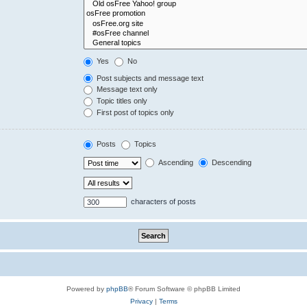
Yes
No
Post subjects and message text
Message text only
Topic titles only
First post of topics only
Posts
Topics
Ascending
Descending
characters of posts
Powered by
phpBB
® Forum Software © phpBB Limited
Privacy
|
Terms