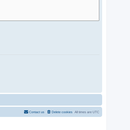
Contact us
Delete cookies
All times are
UTC