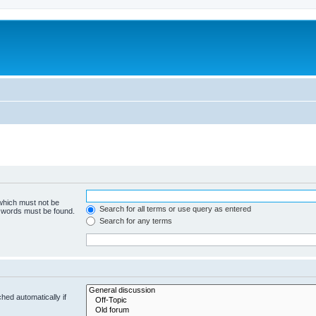
 which must not be
Search for all terms or use query as entered
e words must be found.
Search for any terms
hed automatically if