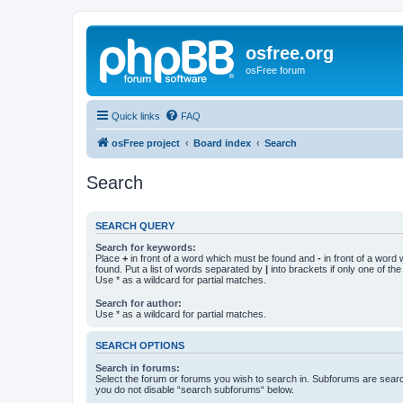
osfree.org
osFree forum
Quick links
FAQ
osFree project
Board index
Search
Search
SEARCH QUERY
Search for keywords:
Place
+
in front of a word which must be found and
-
in front of a word
found. Put a list of words separated by
|
into brackets if only one of th
Use * as a wildcard for partial matches.
Search for author:
Use * as a wildcard for partial matches.
SEARCH OPTIONS
Search in forums:
Select the forum or forums you wish to search in. Subforums are searc
you do not disable “search subforums“ below.