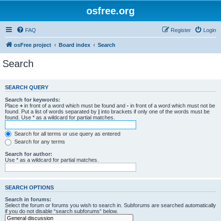
osfree.org
FAQ
Register
Login
osFree project
Board index
Search
Search
SEARCH QUERY
Search for keywords:
Place
+
in front of a word which must be found and
-
in front of a word which must not be
found. Put a list of words separated by
|
into brackets if only one of the words must be
found. Use * as a wildcard for partial matches.
Search for all terms or use query as entered
Search for any terms
Search for author:
Use * as a wildcard for partial matches.
SEARCH OPTIONS
Search in forums:
Select the forum or forums you wish to search in. Subforums are searched automatically
if you do not disable “search subforums“ below.