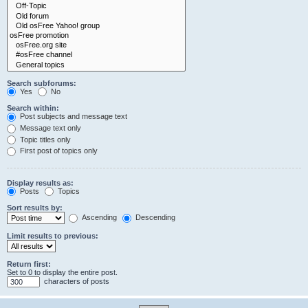
Search subforums:
Yes
No
Search within:
Post subjects and message text
Message text only
Topic titles only
First post of topics only
Display results as:
Posts
Topics
Sort results by:
Ascending
Descending
Limit results to previous:
Return first:
Set to 0 to display the entire post.
characters of posts