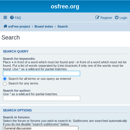
osfree.org
FAQ
Register
Login
osFree project
Board index
Search
Search
SEARCH QUERY
Search for keywords:
Place
+
in front of a word which must be found and
-
in front of a word which must not be
found. Put a list of words separated by
|
into brackets if only one of the words must be
found. Use * as a wildcard for partial matches.
Search for all terms or use query as entered
Search for any terms
Search for author:
Use * as a wildcard for partial matches.
SEARCH OPTIONS
Search in forums:
Select the forum or forums you wish to search in. Subforums are searched automatically
if you do not disable “search subforums“ below.