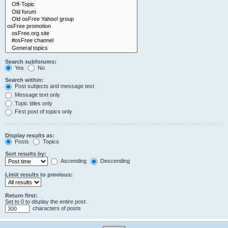
Search subforums:
Yes
No
Search within:
Post subjects and message text
Message text only
Topic titles only
First post of topics only
Display results as:
Posts
Topics
Sort results by:
Ascending
Descending
Limit results to previous:
Return first:
Set to 0 to display the entire post.
characters of posts