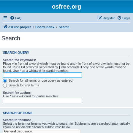
osfree.org
FAQ
Register
Login
osFree project
Board index
Search
Search
SEARCH QUERY
Search for keywords:
Place
+
in front of a word which must be found and
-
in front of a word which must not be
found. Put a list of words separated by
|
into brackets if only one of the words must be
found. Use * as a wildcard for partial matches.
Search for all terms or use query as entered
Search for any terms
Search for author:
Use * as a wildcard for partial matches.
SEARCH OPTIONS
Search in forums:
Select the forum or forums you wish to search in. Subforums are searched automatically
if you do not disable “search subforums“ below.