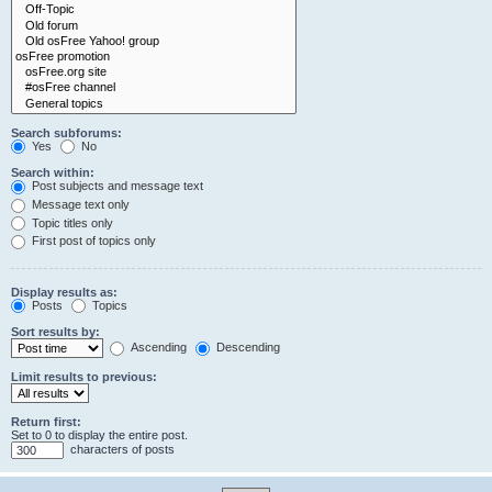
Search subforums:
Yes
No
Search within:
Post subjects and message text
Message text only
Topic titles only
First post of topics only
Display results as:
Posts
Topics
Sort results by:
Ascending
Descending
Limit results to previous:
Return first:
Set to 0 to display the entire post.
characters of posts