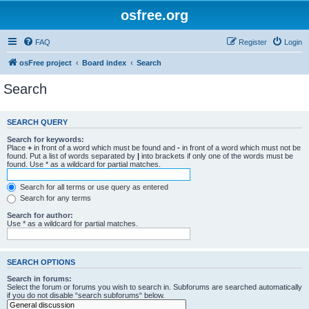
osfree.org
FAQ
Register
Login
osFree project
Board index
Search
Search
SEARCH QUERY
Search for keywords:
Place
+
in front of a word which must be found and
-
in front of a word which must not be
found. Put a list of words separated by
|
into brackets if only one of the words must be
found. Use * as a wildcard for partial matches.
Search for all terms or use query as entered
Search for any terms
Search for author:
Use * as a wildcard for partial matches.
SEARCH OPTIONS
Search in forums:
Select the forum or forums you wish to search in. Subforums are searched automatically
if you do not disable “search subforums“ below.