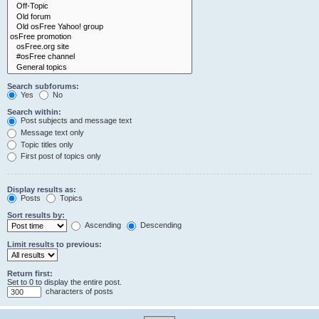
Search subforums:
Yes
No
Search within:
Post subjects and message text
Message text only
Topic titles only
First post of topics only
Display results as:
Posts
Topics
Sort results by:
Ascending
Descending
Limit results to previous:
Return first:
Set to 0 to display the entire post.
characters of posts