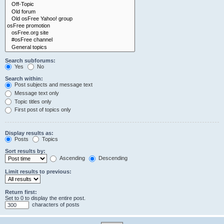
Search subforums:
Yes
No
Search within:
Post subjects and message text
Message text only
Topic titles only
First post of topics only
Display results as:
Posts
Topics
Sort results by:
Ascending
Descending
Limit results to previous:
Return first:
Set to 0 to display the entire post.
characters of posts