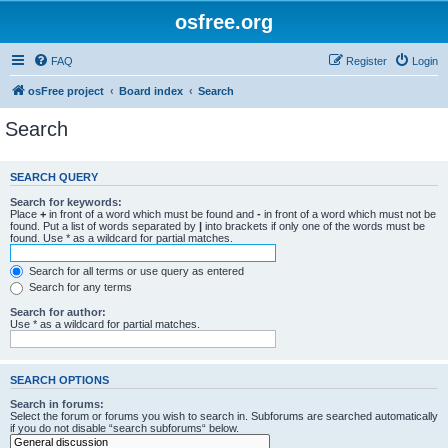
osfree.org
FAQ
Register
Login
osFree project
Board index
Search
Search
SEARCH QUERY
Search for keywords:
Place
+
in front of a word which must be found and
-
in front of a word which must not be
found. Put a list of words separated by
|
into brackets if only one of the words must be
found. Use * as a wildcard for partial matches.
Search for all terms or use query as entered
Search for any terms
Search for author:
Use * as a wildcard for partial matches.
SEARCH OPTIONS
Search in forums:
Select the forum or forums you wish to search in. Subforums are searched automatically
if you do not disable “search subforums“ below.