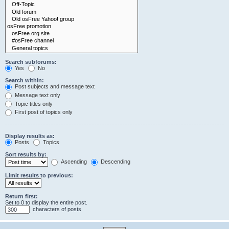
Search subforums:
Yes
No
Search within:
Post subjects and message text
Message text only
Topic titles only
First post of topics only
Display results as:
Posts
Topics
Sort results by:
Ascending
Descending
Limit results to previous:
Return first:
Set to 0 to display the entire post.
characters of posts