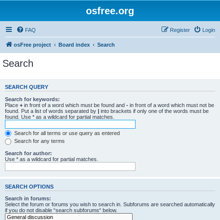
osfree.org
FAQ
Register
Login
osFree project
Board index
Search
Search
SEARCH QUERY
Search for keywords:
Place
+
in front of a word which must be found and
-
in front of a word which must not be
found. Put a list of words separated by
|
into brackets if only one of the words must be
found. Use * as a wildcard for partial matches.
Search for all terms or use query as entered
Search for any terms
Search for author:
Use * as a wildcard for partial matches.
SEARCH OPTIONS
Search in forums:
Select the forum or forums you wish to search in. Subforums are searched automatically
if you do not disable “search subforums“ below.