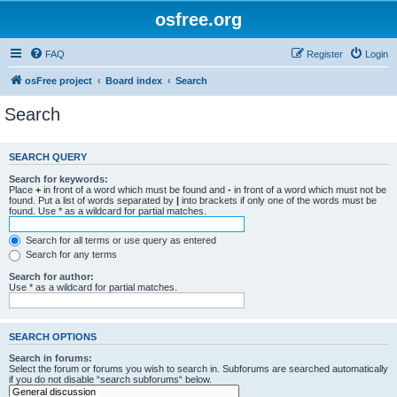
osfree.org
FAQ
Register
Login
osFree project
Board index
Search
Search
SEARCH QUERY
Search for keywords:
Place
+
in front of a word which must be found and
-
in front of a word which must not be
found. Put a list of words separated by
|
into brackets if only one of the words must be
found. Use * as a wildcard for partial matches.
Search for all terms or use query as entered
Search for any terms
Search for author:
Use * as a wildcard for partial matches.
SEARCH OPTIONS
Search in forums:
Select the forum or forums you wish to search in. Subforums are searched automatically
if you do not disable “search subforums“ below.