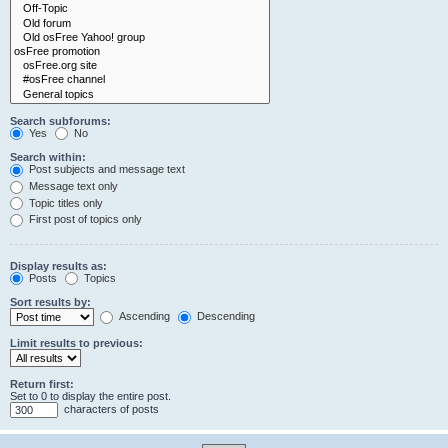
Search subforums:
Yes
No
Search within:
Post subjects and message text
Message text only
Topic titles only
First post of topics only
Display results as:
Posts
Topics
Sort results by:
Ascending
Descending
Limit results to previous:
Return first:
Set to 0 to display the entire post.
characters of posts