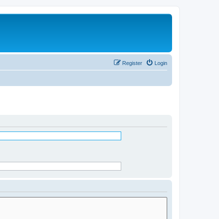
Register
Login