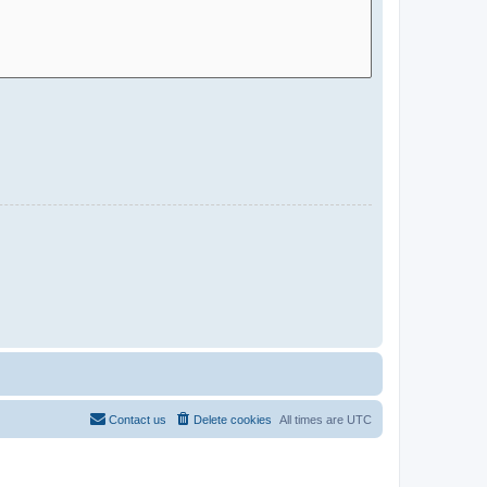
Contact us
Delete cookies
All times are
UTC