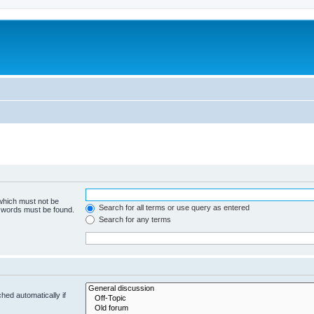
 which must not be
Search for all terms or use query as entered
e words must be found.
Search for any terms
hed automatically if