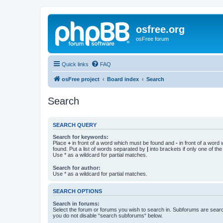
osfree.org
osFree forum
Quick links
FAQ
osFree project
Board index
Search
Search
SEARCH QUERY
Search for keywords:
Place
+
in front of a word which must be found and
-
in front of a word
found. Put a list of words separated by
|
into brackets if only one of th
Use * as a wildcard for partial matches.
Search for author:
Use * as a wildcard for partial matches.
SEARCH OPTIONS
Search in forums:
Select the forum or forums you wish to search in. Subforums are searc
you do not disable “search subforums“ below.