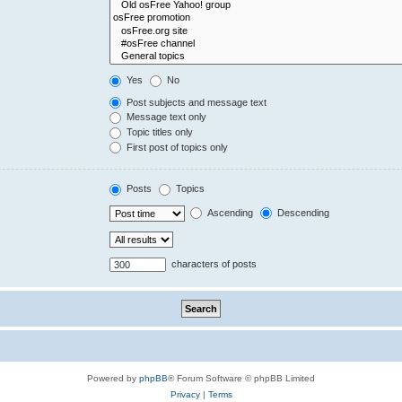
Yes
No
Post subjects and message text
Message text only
Topic titles only
First post of topics only
Posts
Topics
Ascending
Descending
characters of posts
Powered by
phpBB
® Forum Software © phpBB Limited
Privacy
|
Terms