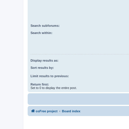
Search subforums:
Search within:
Display results as:
Sort results by:
Limit results to previous:
Return first:
Set to 0 to display the entire post.
osFree project
Board index