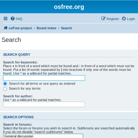
osfree.org
FAQ
Register
Login
osFree project
Board index
Search
Search
SEARCH QUERY
Search for keywords:
Place
+
in front of a word which must be found and
-
in front of a word which must not be
found. Put a list of words separated by
|
into brackets if only one of the words must be
found. Use * as a wildcard for partial matches.
Search for all terms or use query as entered
Search for any terms
Search for author:
Use * as a wildcard for partial matches.
SEARCH OPTIONS
Search in forums:
Select the forum or forums you wish to search in. Subforums are searched automatically
if you do not disable “search subforums“ below.