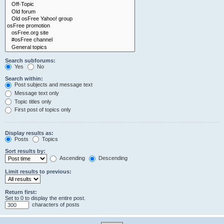
Search subforums:
Yes
No
Search within:
Post subjects and message text
Message text only
Topic titles only
First post of topics only
Display results as:
Posts
Topics
Sort results by:
Ascending
Descending
Limit results to previous:
Return first:
Set to 0 to display the entire post.
characters of posts