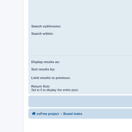
Search subforums:
Search within:
Display results as:
Sort results by:
Limit results to previous:
Return first:
Set to 0 to display the entire post.
osFree project
Board index