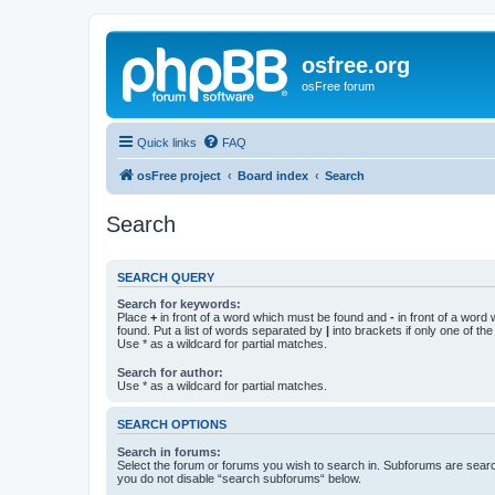
osfree.org
osFree forum
Quick links
FAQ
osFree project
Board index
Search
Search
SEARCH QUERY
Search for keywords:
Place
+
in front of a word which must be found and
-
in front of a word
found. Put a list of words separated by
|
into brackets if only one of th
Use * as a wildcard for partial matches.
Search for author:
Use * as a wildcard for partial matches.
SEARCH OPTIONS
Search in forums:
Select the forum or forums you wish to search in. Subforums are searc
you do not disable “search subforums“ below.