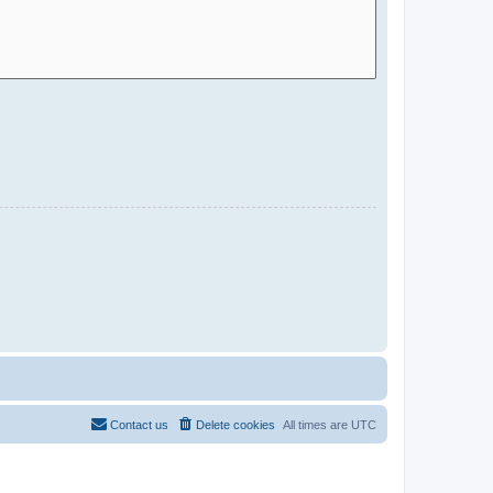
Contact us
Delete cookies
All times are
UTC