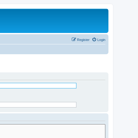
Register
Login