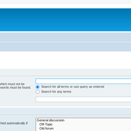
 which must not be
Search for all terms or use query as entered
e words must be found.
Search for any terms
hed automatically if