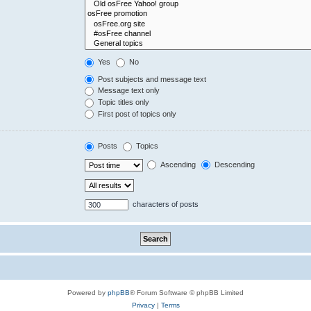
Yes
No
Post subjects and message text
Message text only
Topic titles only
First post of topics only
Posts
Topics
Ascending
Descending
characters of posts
Powered by
phpBB
® Forum Software © phpBB Limited
Privacy
|
Terms