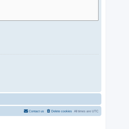
Contact us
Delete cookies
All times are
UTC