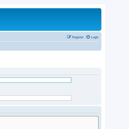
Register
Login