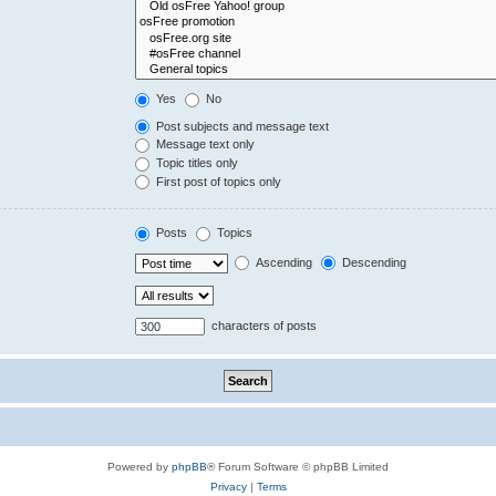
Yes
No
Post subjects and message text
Message text only
Topic titles only
First post of topics only
Posts
Topics
Ascending
Descending
characters of posts
Powered by
phpBB
® Forum Software © phpBB Limited
Privacy
|
Terms