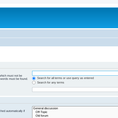
 which must not be
Search for all terms or use query as entered
e words must be found.
Search for any terms
hed automatically if