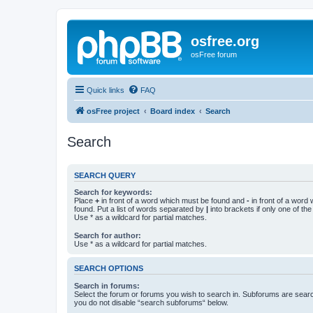
osfree.org
osFree forum
Quick links
FAQ
osFree project
Board index
Search
Search
SEARCH QUERY
Search for keywords:
Place
+
in front of a word which must be found and
-
in front of a word
found. Put a list of words separated by
|
into brackets if only one of th
Use * as a wildcard for partial matches.
Search for author:
Use * as a wildcard for partial matches.
SEARCH OPTIONS
Search in forums:
Select the forum or forums you wish to search in. Subforums are searc
you do not disable “search subforums“ below.