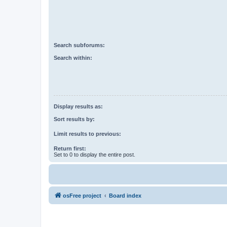
Search subforums:
Search within:
Display results as:
Sort results by:
Limit results to previous:
Return first:
Set to 0 to display the entire post.
osFree project
Board index