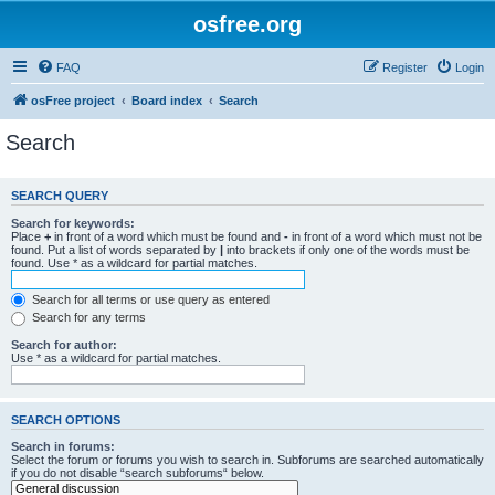
osfree.org
FAQ
Register
Login
osFree project
Board index
Search
Search
SEARCH QUERY
Search for keywords:
Place
+
in front of a word which must be found and
-
in front of a word which must not be
found. Put a list of words separated by
|
into brackets if only one of the words must be
found. Use * as a wildcard for partial matches.
Search for all terms or use query as entered
Search for any terms
Search for author:
Use * as a wildcard for partial matches.
SEARCH OPTIONS
Search in forums:
Select the forum or forums you wish to search in. Subforums are searched automatically
if you do not disable “search subforums“ below.