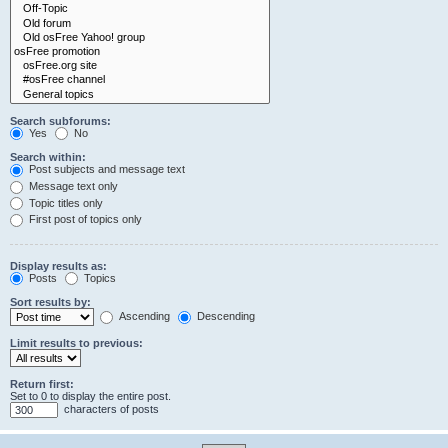
Search subforums:
Yes
No
Search within:
Post subjects and message text
Message text only
Topic titles only
First post of topics only
Display results as:
Posts
Topics
Sort results by:
Ascending
Descending
Limit results to previous:
Return first:
Set to 0 to display the entire post.
characters of posts