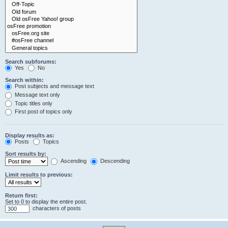
Search subforums:
Yes
No
Search within:
Post subjects and message text
Message text only
Topic titles only
First post of topics only
Display results as:
Posts
Topics
Sort results by:
Ascending
Descending
Limit results to previous:
Return first:
Set to 0 to display the entire post.
characters of posts