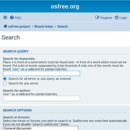
osfree.org
FAQ
Register
Login
osFree project
Board index
Search
Search
SEARCH QUERY
Search for keywords:
Place
+
in front of a word which must be found and
-
in front of a word which must not be
found. Put a list of words separated by
|
into brackets if only one of the words must be
found. Use * as a wildcard for partial matches.
Search for all terms or use query as entered
Search for any terms
Search for author:
Use * as a wildcard for partial matches.
SEARCH OPTIONS
Search in forums:
Select the forum or forums you wish to search in. Subforums are searched automatically
if you do not disable “search subforums“ below.