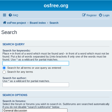
osfree.org
FAQ
Register
Login
osFree project
Board index
Search
Search
SEARCH QUERY
Search for keywords:
Place
+
in front of a word which must be found and
-
in front of a word which must not be
found. Put a list of words separated by
|
into brackets if only one of the words must be
found. Use * as a wildcard for partial matches.
Search for all terms or use query as entered
Search for any terms
Search for author:
Use * as a wildcard for partial matches.
SEARCH OPTIONS
Search in forums:
Select the forum or forums you wish to search in. Subforums are searched automatically
if you do not disable “search subforums“ below.