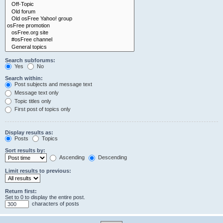
Search subforums:
Yes
No
Search within:
Post subjects and message text
Message text only
Topic titles only
First post of topics only
Display results as:
Posts
Topics
Sort results by:
Ascending
Descending
Limit results to previous:
Return first:
Set to 0 to display the entire post.
characters of posts