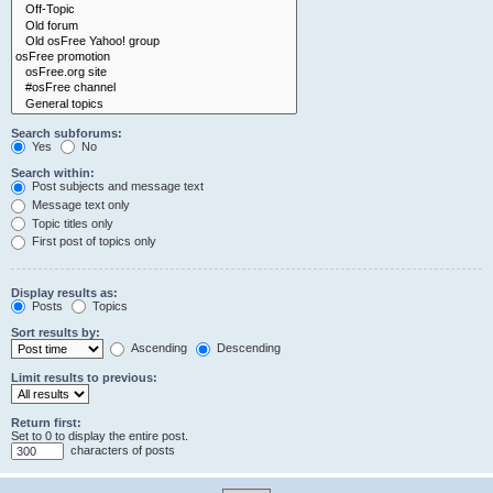
Search subforums:
Yes
No
Search within:
Post subjects and message text
Message text only
Topic titles only
First post of topics only
Display results as:
Posts
Topics
Sort results by:
Ascending
Descending
Limit results to previous:
Return first:
Set to 0 to display the entire post.
characters of posts