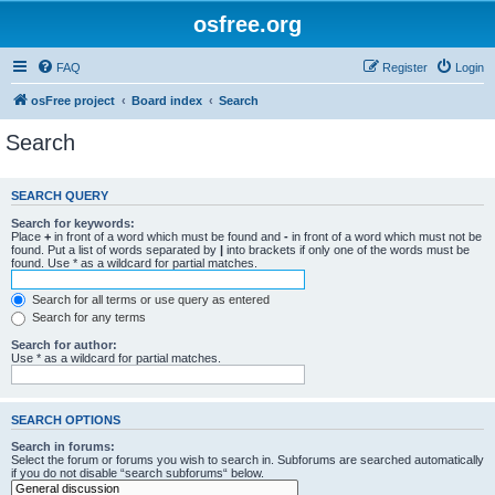
osfree.org
FAQ
Register
Login
osFree project
Board index
Search
Search
SEARCH QUERY
Search for keywords:
Place
+
in front of a word which must be found and
-
in front of a word which must not be
found. Put a list of words separated by
|
into brackets if only one of the words must be
found. Use * as a wildcard for partial matches.
Search for all terms or use query as entered
Search for any terms
Search for author:
Use * as a wildcard for partial matches.
SEARCH OPTIONS
Search in forums:
Select the forum or forums you wish to search in. Subforums are searched automatically
if you do not disable “search subforums“ below.