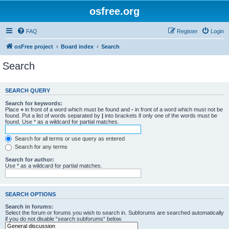
osfree.org
FAQ
Register
Login
osFree project
Board index
Search
Search
SEARCH QUERY
Search for keywords:
Place
+
in front of a word which must be found and
-
in front of a word which must not be
found. Put a list of words separated by
|
into brackets if only one of the words must be
found. Use * as a wildcard for partial matches.
Search for all terms or use query as entered
Search for any terms
Search for author:
Use * as a wildcard for partial matches.
SEARCH OPTIONS
Search in forums:
Select the forum or forums you wish to search in. Subforums are searched automatically
if you do not disable “search subforums“ below.