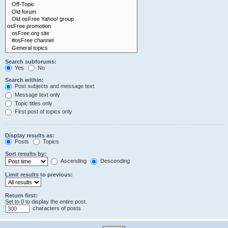
Search subforums:
Yes
No
Search within:
Post subjects and message text
Message text only
Topic titles only
First post of topics only
Display results as:
Posts
Topics
Sort results by:
Ascending
Descending
Limit results to previous:
Return first:
Set to 0 to display the entire post.
characters of posts