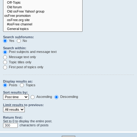
Search subforums:
Yes
No
Search within:
Post subjects and message text
Message text only
Topic titles only
First post of topics only
Display results as:
Posts
Topics
Sort results by:
Ascending
Descending
Limit results to previous:
Return first:
Set to 0 to display the entire post.
characters of posts