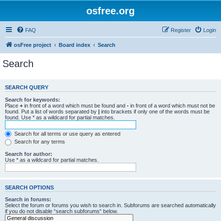
osfree.org
FAQ
Register
Login
osFree project
Board index
Search
Search
SEARCH QUERY
Search for keywords:
Place
+
in front of a word which must be found and
-
in front of a word which must not be
found. Put a list of words separated by
|
into brackets if only one of the words must be
found. Use * as a wildcard for partial matches.
Search for all terms or use query as entered
Search for any terms
Search for author:
Use * as a wildcard for partial matches.
SEARCH OPTIONS
Search in forums:
Select the forum or forums you wish to search in. Subforums are searched automatically
if you do not disable “search subforums“ below.