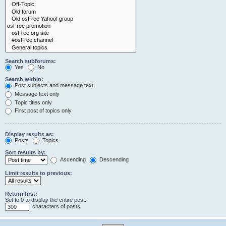
Search subforums:
Yes
No
Search within:
Post subjects and message text
Message text only
Topic titles only
First post of topics only
Display results as:
Posts
Topics
Sort results by:
Ascending
Descending
Limit results to previous:
Return first:
Set to 0 to display the entire post.
characters of posts