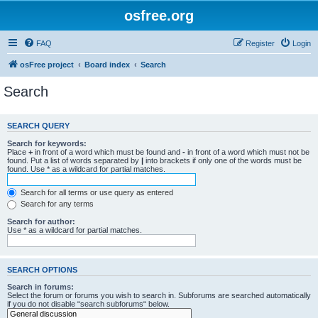
osfree.org
FAQ
Register
Login
osFree project
Board index
Search
Search
SEARCH QUERY
Search for keywords:
Place
+
in front of a word which must be found and
-
in front of a word which must not be
found. Put a list of words separated by
|
into brackets if only one of the words must be
found. Use * as a wildcard for partial matches.
Search for all terms or use query as entered
Search for any terms
Search for author:
Use * as a wildcard for partial matches.
SEARCH OPTIONS
Search in forums:
Select the forum or forums you wish to search in. Subforums are searched automatically
if you do not disable “search subforums“ below.