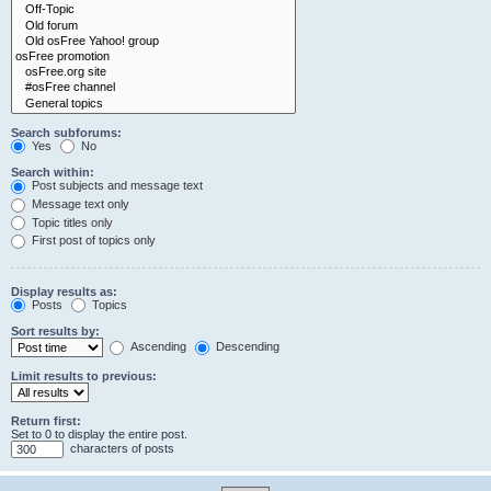
Search subforums:
Yes
No
Search within:
Post subjects and message text
Message text only
Topic titles only
First post of topics only
Display results as:
Posts
Topics
Sort results by:
Ascending
Descending
Limit results to previous:
Return first:
Set to 0 to display the entire post.
characters of posts