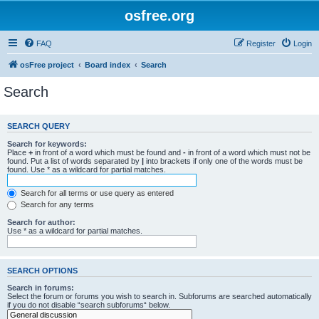
osfree.org
FAQ
Register
Login
osFree project
Board index
Search
Search
SEARCH QUERY
Search for keywords:
Place
+
in front of a word which must be found and
-
in front of a word which must not be
found. Put a list of words separated by
|
into brackets if only one of the words must be
found. Use * as a wildcard for partial matches.
Search for all terms or use query as entered
Search for any terms
Search for author:
Use * as a wildcard for partial matches.
SEARCH OPTIONS
Search in forums:
Select the forum or forums you wish to search in. Subforums are searched automatically
if you do not disable “search subforums“ below.