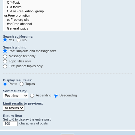
Search subforums:
Yes
No
Search within:
Post subjects and message text
Message text only
Topic titles only
First post of topics only
Display results as:
Posts
Topics
Sort results by:
Ascending
Descending
Limit results to previous:
Return first:
Set to 0 to display the entire post.
characters of posts