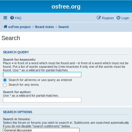
osfree.org
FAQ
Register
Login
osFree project
Board index
Search
Search
SEARCH QUERY
Search for keywords:
Place
+
in front of a word which must be found and
-
in front of a word which must not be
found. Put a list of words separated by
|
into brackets if only one of the words must be
found. Use * as a wildcard for partial matches.
Search for all terms or use query as entered
Search for any terms
Search for author:
Use * as a wildcard for partial matches.
SEARCH OPTIONS
Search in forums:
Select the forum or forums you wish to search in. Subforums are searched automatically
if you do not disable “search subforums“ below.