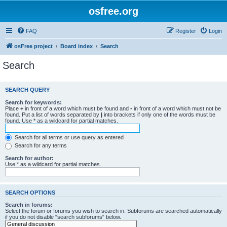
osfree.org
FAQ
Register
Login
osFree project
Board index
Search
Search
SEARCH QUERY
Search for keywords:
Place
+
in front of a word which must be found and
-
in front of a word which must not be
found. Put a list of words separated by
|
into brackets if only one of the words must be
found. Use * as a wildcard for partial matches.
Search for all terms or use query as entered
Search for any terms
Search for author:
Use * as a wildcard for partial matches.
SEARCH OPTIONS
Search in forums:
Select the forum or forums you wish to search in. Subforums are searched automatically
if you do not disable “search subforums“ below.