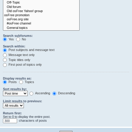
Search subforums:
Yes
No
Search within:
Post subjects and message text
Message text only
Topic titles only
First post of topics only
Display results as:
Posts
Topics
Sort results by:
Ascending
Descending
Limit results to previous:
Return first:
Set to 0 to display the entire post.
characters of posts