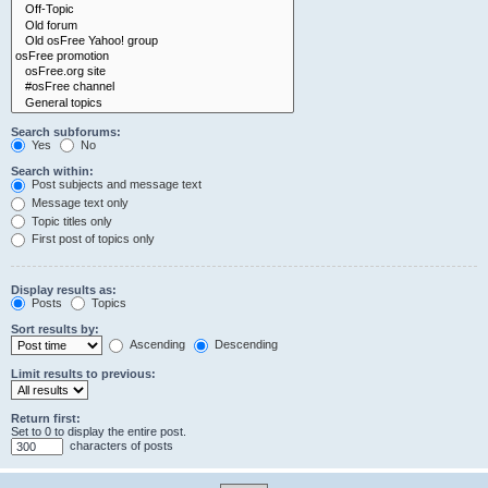
Search subforums:
Yes
No
Search within:
Post subjects and message text
Message text only
Topic titles only
First post of topics only
Display results as:
Posts
Topics
Sort results by:
Ascending
Descending
Limit results to previous:
Return first:
Set to 0 to display the entire post.
characters of posts