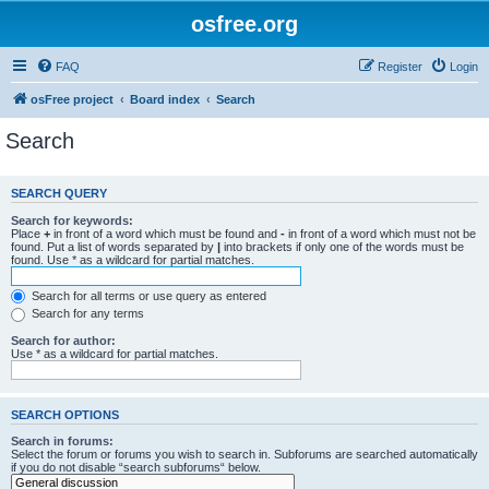
osfree.org
FAQ
Register
Login
osFree project
Board index
Search
Search
SEARCH QUERY
Search for keywords:
Place
+
in front of a word which must be found and
-
in front of a word which must not be
found. Put a list of words separated by
|
into brackets if only one of the words must be
found. Use * as a wildcard for partial matches.
Search for all terms or use query as entered
Search for any terms
Search for author:
Use * as a wildcard for partial matches.
SEARCH OPTIONS
Search in forums:
Select the forum or forums you wish to search in. Subforums are searched automatically
if you do not disable “search subforums“ below.