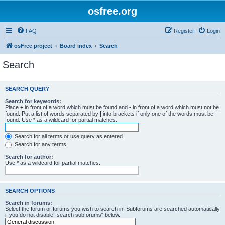
osfree.org
FAQ
Register
Login
osFree project
Board index
Search
Search
SEARCH QUERY
Search for keywords:
Place
+
in front of a word which must be found and
-
in front of a word which must not be
found. Put a list of words separated by
|
into brackets if only one of the words must be
found. Use * as a wildcard for partial matches.
Search for all terms or use query as entered
Search for any terms
Search for author:
Use * as a wildcard for partial matches.
SEARCH OPTIONS
Search in forums:
Select the forum or forums you wish to search in. Subforums are searched automatically
if you do not disable “search subforums“ below.