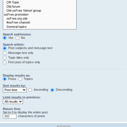
Search subforums:
Yes
No
Search within:
Post subjects and message text
Message text only
Topic titles only
First post of topics only
Display results as:
Posts
Topics
Sort results by:
Ascending
Descending
Limit results to previous:
Return first:
Set to 0 to display the entire post.
characters of posts