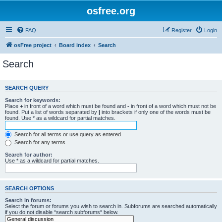
osfree.org
FAQ
Register
Login
osFree project
Board index
Search
Search
SEARCH QUERY
Search for keywords:
Place
+
in front of a word which must be found and
-
in front of a word which must not be
found. Put a list of words separated by
|
into brackets if only one of the words must be
found. Use * as a wildcard for partial matches.
Search for all terms or use query as entered
Search for any terms
Search for author:
Use * as a wildcard for partial matches.
SEARCH OPTIONS
Search in forums:
Select the forum or forums you wish to search in. Subforums are searched automatically
if you do not disable “search subforums“ below.