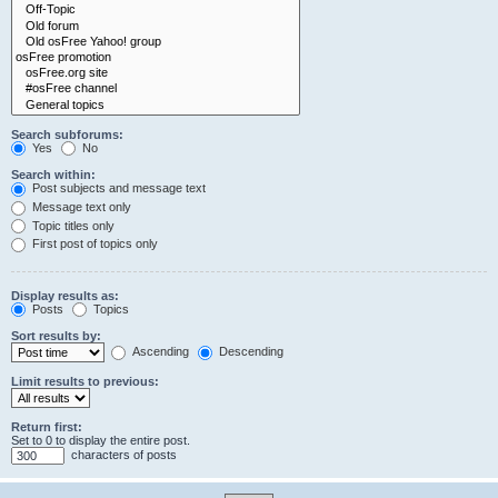
Search subforums:
Yes
No
Search within:
Post subjects and message text
Message text only
Topic titles only
First post of topics only
Display results as:
Posts
Topics
Sort results by:
Ascending
Descending
Limit results to previous:
Return first:
Set to 0 to display the entire post.
characters of posts