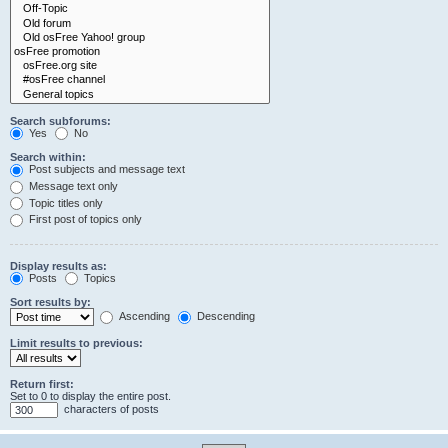
Search subforums:
Yes
No
Search within:
Post subjects and message text
Message text only
Topic titles only
First post of topics only
Display results as:
Posts
Topics
Sort results by:
Ascending
Descending
Limit results to previous:
Return first:
Set to 0 to display the entire post.
characters of posts