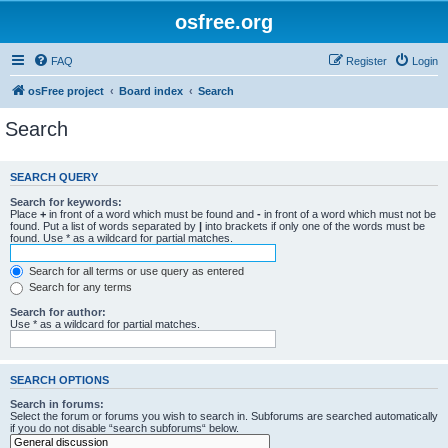
osfree.org
FAQ
Register
Login
osFree project
Board index
Search
Search
SEARCH QUERY
Search for keywords:
Place
+
in front of a word which must be found and
-
in front of a word which must not be
found. Put a list of words separated by
|
into brackets if only one of the words must be
found. Use * as a wildcard for partial matches.
Search for all terms or use query as entered
Search for any terms
Search for author:
Use * as a wildcard for partial matches.
SEARCH OPTIONS
Search in forums:
Select the forum or forums you wish to search in. Subforums are searched automatically
if you do not disable “search subforums“ below.