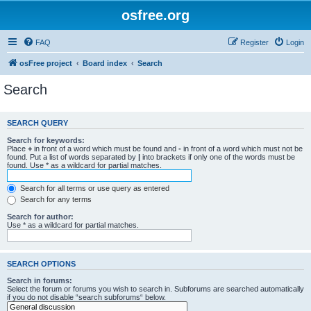
osfree.org
FAQ
Register
Login
osFree project
Board index
Search
Search
SEARCH QUERY
Search for keywords:
Place
+
in front of a word which must be found and
-
in front of a word which must not be
found. Put a list of words separated by
|
into brackets if only one of the words must be
found. Use * as a wildcard for partial matches.
Search for all terms or use query as entered
Search for any terms
Search for author:
Use * as a wildcard for partial matches.
SEARCH OPTIONS
Search in forums:
Select the forum or forums you wish to search in. Subforums are searched automatically
if you do not disable “search subforums“ below.