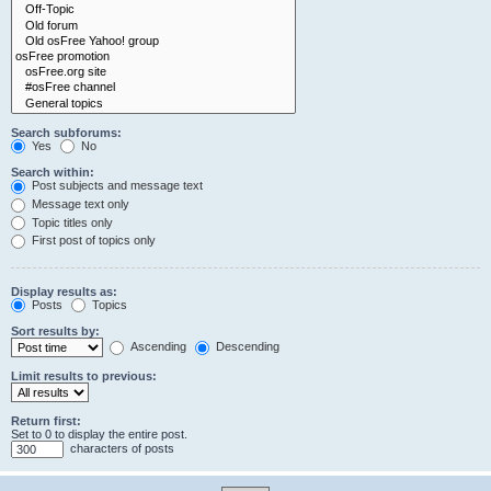
Search subforums:
Yes
No
Search within:
Post subjects and message text
Message text only
Topic titles only
First post of topics only
Display results as:
Posts
Topics
Sort results by:
Ascending
Descending
Limit results to previous:
Return first:
Set to 0 to display the entire post.
characters of posts