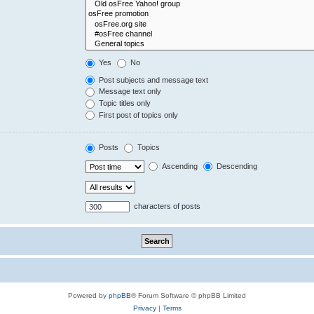
Yes
No
Post subjects and message text
Message text only
Topic titles only
First post of topics only
Posts
Topics
Ascending
Descending
characters of posts
Powered by
phpBB
® Forum Software © phpBB Limited
Privacy
|
Terms