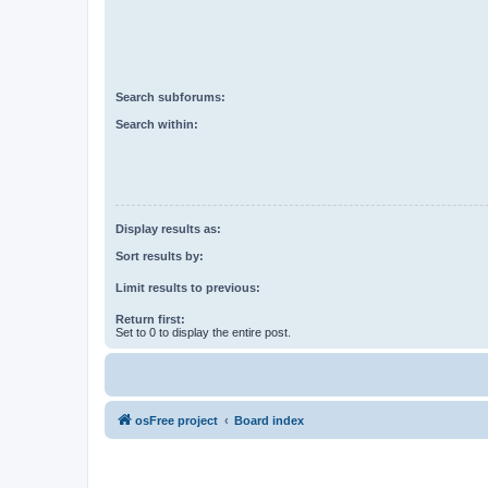
Search subforums:
Search within:
Display results as:
Sort results by:
Limit results to previous:
Return first:
Set to 0 to display the entire post.
osFree project
Board index