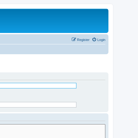
Register
Login