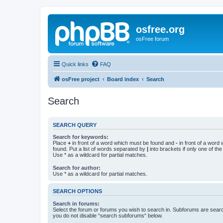
osfree.org
osFree forum
Quick links
FAQ
osFree project
Board index
Search
Search
SEARCH QUERY
Search for keywords:
Place
+
in front of a word which must be found and
-
in front of a word
found. Put a list of words separated by
|
into brackets if only one of th
Use * as a wildcard for partial matches.
Search for author:
Use * as a wildcard for partial matches.
SEARCH OPTIONS
Search in forums:
Select the forum or forums you wish to search in. Subforums are searc
you do not disable “search subforums“ below.