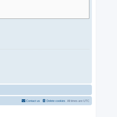
Contact us
Delete cookies
All times are
UTC