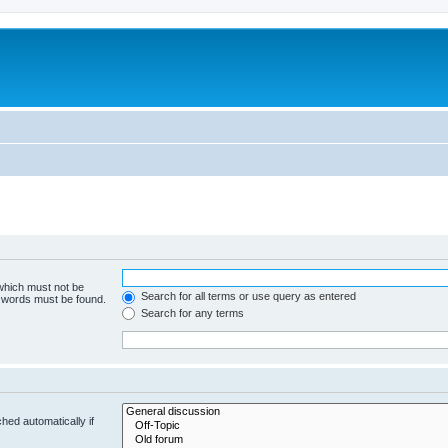
 which must not be
Search for all terms or use query as entered
e words must be found.
Search for any terms
hed automatically if