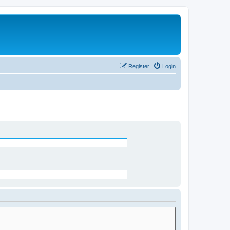
Register
Login