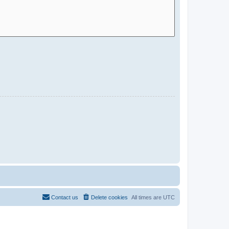
Contact us
Delete cookies
All times are
UTC