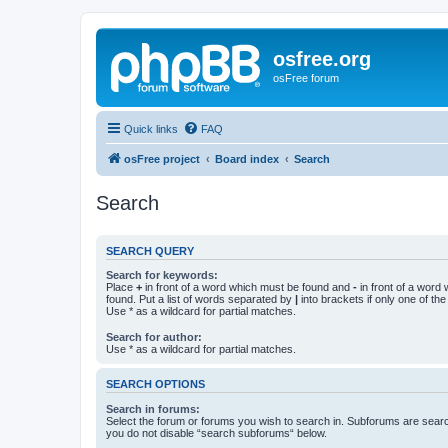
osfree.org
osFree forum
Quick links
FAQ
osFree project
Board index
Search
Search
SEARCH QUERY
Search for keywords:
Place
+
in front of a word which must be found and
-
in front of a word
found. Put a list of words separated by
|
into brackets if only one of th
Use * as a wildcard for partial matches.
Search for author:
Use * as a wildcard for partial matches.
SEARCH OPTIONS
Search in forums:
Select the forum or forums you wish to search in. Subforums are searc
you do not disable “search subforums“ below.