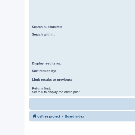
Search subforums:
Search within:
Display results as:
Sort results by:
Limit results to previous:
Return first:
Set to 0 to display the entire post.
osFree project
Board index