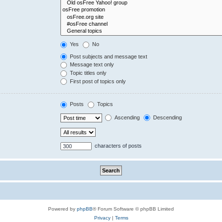
Yes
No
Post subjects and message text
Message text only
Topic titles only
First post of topics only
Posts
Topics
Ascending
Descending
characters of posts
Powered by
phpBB
® Forum Software © phpBB Limited
Privacy
|
Terms