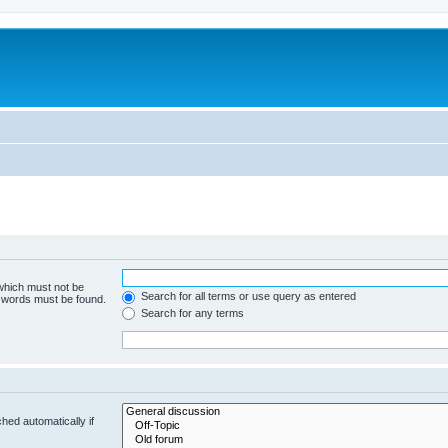
 which must not be
Search for all terms or use query as entered
e words must be found.
Search for any terms
hed automatically if