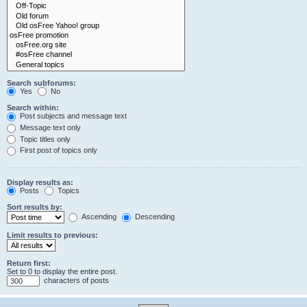
Search subforums:
Yes
No
Search within:
Post subjects and message text
Message text only
Topic titles only
First post of topics only
Display results as:
Posts
Topics
Sort results by:
Ascending
Descending
Limit results to previous:
Return first:
Set to 0 to display the entire post.
characters of posts