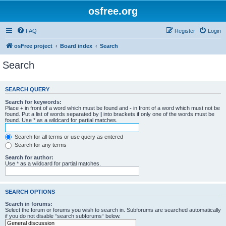
osfree.org
FAQ
Register
Login
osFree project
Board index
Search
Search
SEARCH QUERY
Search for keywords:
Place
+
in front of a word which must be found and
-
in front of a word which must not be
found. Put a list of words separated by
|
into brackets if only one of the words must be
found. Use * as a wildcard for partial matches.
Search for all terms or use query as entered
Search for any terms
Search for author:
Use * as a wildcard for partial matches.
SEARCH OPTIONS
Search in forums:
Select the forum or forums you wish to search in. Subforums are searched automatically
if you do not disable “search subforums“ below.