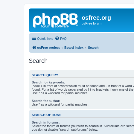
osfree.org
osFree forum
Quick links
FAQ
osFree project
Board index
Search
Search
SEARCH QUERY
Search for keywords:
Place
+
in front of a word which must be found and
-
in front of a word
found. Put a list of words separated by
|
into brackets if only one of th
Use * as a wildcard for partial matches.
Search for author:
Use * as a wildcard for partial matches.
SEARCH OPTIONS
Search in forums:
Select the forum or forums you wish to search in. Subforums are searc
you do not disable “search subforums“ below.