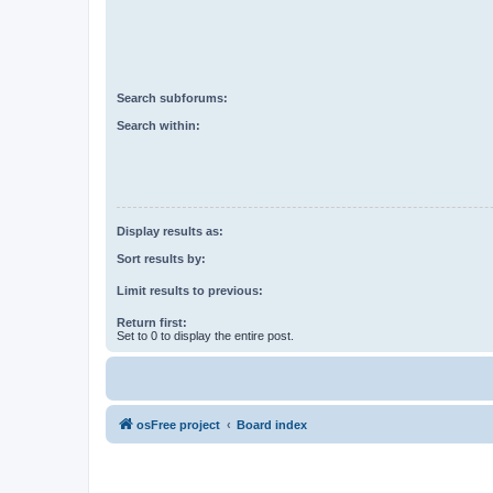
Search subforums:
Search within:
Display results as:
Sort results by:
Limit results to previous:
Return first:
Set to 0 to display the entire post.
osFree project
Board index