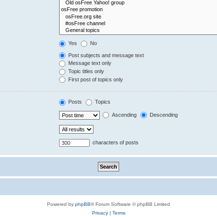
Yes
No
Post subjects and message text
Message text only
Topic titles only
First post of topics only
Posts
Topics
Ascending
Descending
characters of posts
Powered by
phpBB
® Forum Software © phpBB Limited
Privacy
|
Terms