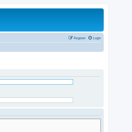
Register
Login