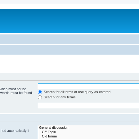
 which must not be
Search for all terms or use query as entered
e words must be found.
Search for any terms
hed automatically if