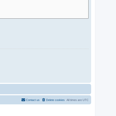
Contact us
Delete cookies
All times are
UTC