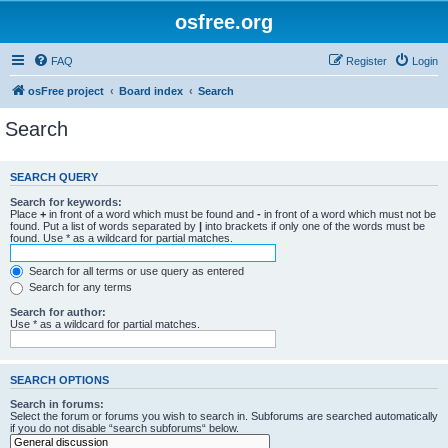
osfree.org
FAQ
Register
Login
osFree project
Board index
Search
Search
SEARCH QUERY
Search for keywords:
Place
+
in front of a word which must be found and
-
in front of a word which must not be
found. Put a list of words separated by
|
into brackets if only one of the words must be
found. Use * as a wildcard for partial matches.
Search for all terms or use query as entered
Search for any terms
Search for author:
Use * as a wildcard for partial matches.
SEARCH OPTIONS
Search in forums:
Select the forum or forums you wish to search in. Subforums are searched automatically
if you do not disable “search subforums“ below.