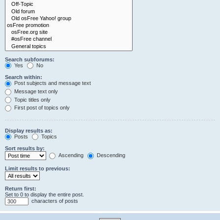
Search subforums:
Yes
No
Search within:
Post subjects and message text
Message text only
Topic titles only
First post of topics only
Display results as:
Posts
Topics
Sort results by:
Ascending
Descending
Limit results to previous:
Return first:
Set to 0 to display the entire post.
characters of posts