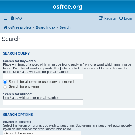
osfree.org
FAQ
Register
Login
osFree project
Board index
Search
Search
SEARCH QUERY
Search for keywords:
Place
+
in front of a word which must be found and
-
in front of a word which must not be
found. Put a list of words separated by
|
into brackets if only one of the words must be
found. Use * as a wildcard for partial matches.
Search for all terms or use query as entered
Search for any terms
Search for author:
Use * as a wildcard for partial matches.
SEARCH OPTIONS
Search in forums:
Select the forum or forums you wish to search in. Subforums are searched automatically
if you do not disable “search subforums“ below.