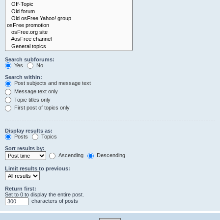
Search subforums:
Yes
No
Search within:
Post subjects and message text
Message text only
Topic titles only
First post of topics only
Display results as:
Posts
Topics
Sort results by:
Ascending
Descending
Limit results to previous:
Return first:
Set to 0 to display the entire post.
characters of posts