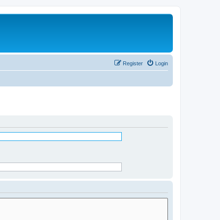
Register
Login