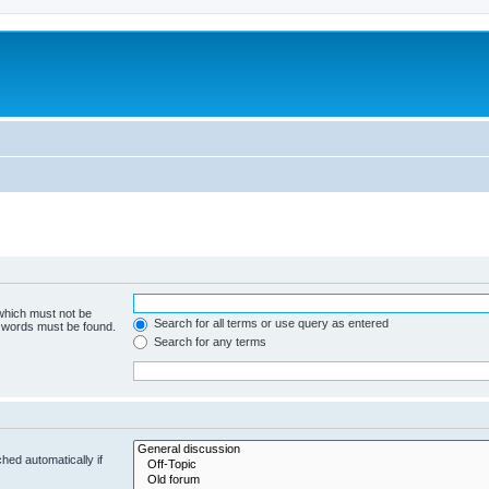
 which must not be
Search for all terms or use query as entered
e words must be found.
Search for any terms
hed automatically if