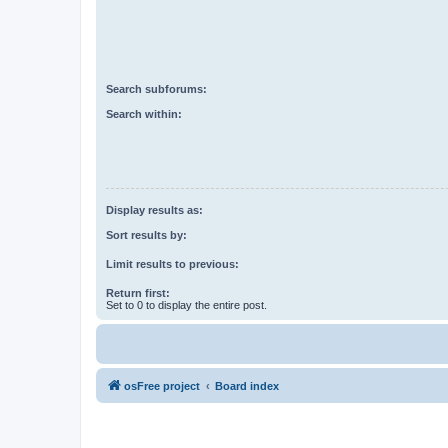
Search subforums:
Search within:
Display results as:
Sort results by:
Limit results to previous:
Return first:
Set to 0 to display the entire post.
osFree project
Board index