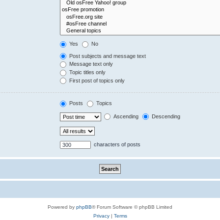
Yes
No
Post subjects and message text
Message text only
Topic titles only
First post of topics only
Posts
Topics
Ascending
Descending
characters of posts
Powered by
phpBB
® Forum Software © phpBB Limited
Privacy
|
Terms