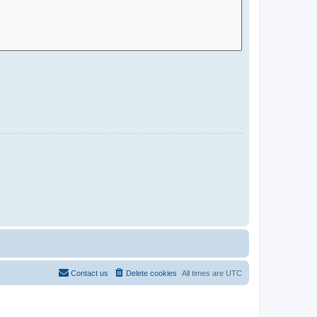
Contact us
Delete cookies
All times are
UTC