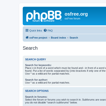
osfree.org
osFree forum
Quick links
FAQ
osFree project
Board index
Search
Search
SEARCH QUERY
Search for keywords:
Place
+
in front of a word which must be found and
-
in front of a word
found. Put a list of words separated by
|
into brackets if only one of th
Use * as a wildcard for partial matches.
Search for author:
Use * as a wildcard for partial matches.
SEARCH OPTIONS
Search in forums:
Select the forum or forums you wish to search in. Subforums are searc
you do not disable “search subforums“ below.