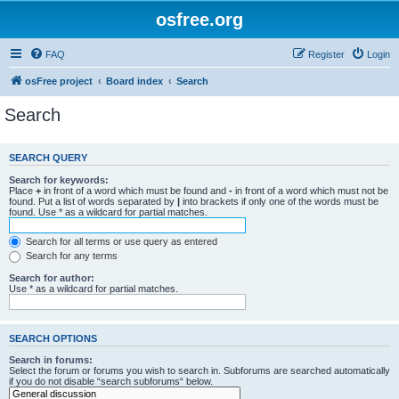
osfree.org
FAQ
Register
Login
osFree project
Board index
Search
Search
SEARCH QUERY
Search for keywords:
Place
+
in front of a word which must be found and
-
in front of a word which must not be
found. Put a list of words separated by
|
into brackets if only one of the words must be
found. Use * as a wildcard for partial matches.
Search for all terms or use query as entered
Search for any terms
Search for author:
Use * as a wildcard for partial matches.
SEARCH OPTIONS
Search in forums:
Select the forum or forums you wish to search in. Subforums are searched automatically
if you do not disable “search subforums“ below.