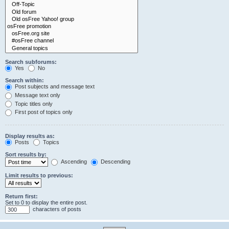
Search subforums:
Yes
No
Search within:
Post subjects and message text
Message text only
Topic titles only
First post of topics only
Display results as:
Posts
Topics
Sort results by:
Ascending
Descending
Limit results to previous:
Return first:
Set to 0 to display the entire post.
characters of posts