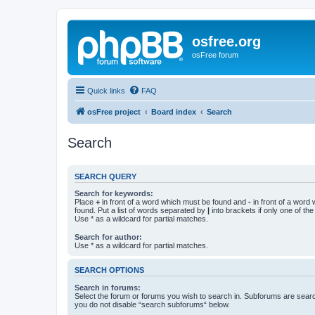
osfree.org
osFree forum
Quick links
FAQ
osFree project
Board index
Search
Search
SEARCH QUERY
Search for keywords:
Place
+
in front of a word which must be found and
-
in front of a word
found. Put a list of words separated by
|
into brackets if only one of th
Use * as a wildcard for partial matches.
Search for author:
Use * as a wildcard for partial matches.
SEARCH OPTIONS
Search in forums:
Select the forum or forums you wish to search in. Subforums are searc
you do not disable “search subforums“ below.