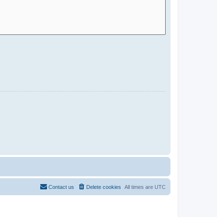
Contact us
Delete cookies
All times are
UTC