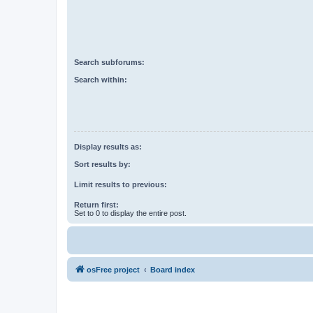
Search subforums:
Search within:
Display results as:
Sort results by:
Limit results to previous:
Return first:
Set to 0 to display the entire post.
osFree project
Board index