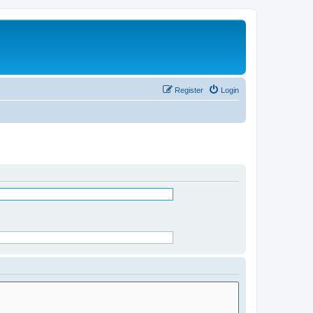
Register
Login