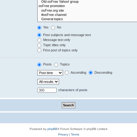
Yes
No
Post subjects and message text
Message text only
Topic titles only
First post of topics only
Posts
Topics
Ascending
Descending
characters of posts
Powered by
phpBB
® Forum Software © phpBB Limited
Privacy
|
Terms