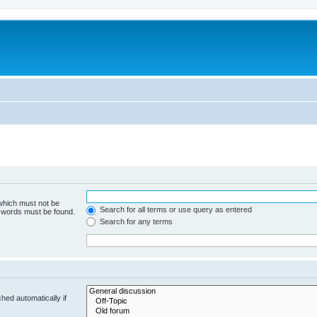
 which must not be
Search for all terms or use query as entered
e words must be found.
Search for any terms
hed automatically if