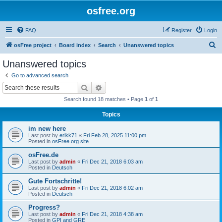
osfree.org
FAQ
Register
Login
S
osFree project
Board index
Search
Unanswered topics
e
Unanswered topics
a
Go to advanced search
r
Search
Advanced search
c
Search found 18 matches • Page
1
of
1
h
Topics
im new here
Last post by
erikk71
«
Fri Feb 28, 2025 11:00 pm
Posted in
osFree.org site
osFree.de
Last post by
admin
«
Fri Dec 21, 2018 6:03 am
Posted in
Deutsch
Gute Fortschritte!
Last post by
admin
«
Fri Dec 21, 2018 6:02 am
Posted in
Deutsch
Progress?
Last post by
admin
«
Fri Dec 21, 2018 4:38 am
Posted in
GPI and GRE