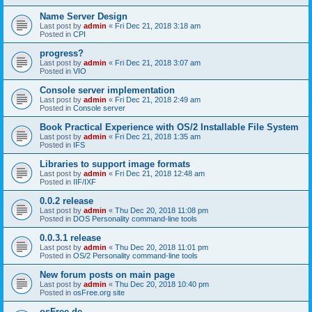
Name Server Design
Last post by
admin
«
Fri Dec 21, 2018 3:18 am
Posted in
CPI
progress?
Last post by
admin
«
Fri Dec 21, 2018 3:07 am
Posted in
VIO
Console server implementation
Last post by
admin
«
Fri Dec 21, 2018 2:49 am
Posted in
Console server
Book Practical Experience with OS/2 Installable File System
Last post by
admin
«
Fri Dec 21, 2018 1:35 am
Posted in
IFS
Libraries to support image formats
Last post by
admin
«
Fri Dec 21, 2018 12:48 am
Posted in
IIF/IXF
0.0.2 release
Last post by
admin
«
Thu Dec 20, 2018 11:08 pm
Posted in
DOS Personality command-line tools
0.0.3.1 release
Last post by
admin
«
Thu Dec 20, 2018 11:01 pm
Posted in
OS/2 Personality command-line tools
New forum posts on main page
Last post by
admin
«
Thu Dec 20, 2018 10:40 pm
Posted in
osFree.org site
osFree.de