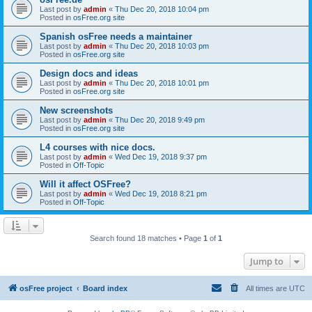
Last post by
admin
«
Thu Dec 20, 2018 10:04 pm
Posted in
osFree.org site
Spanish osFree needs a maintainer
Last post by
admin
«
Thu Dec 20, 2018 10:03 pm
Posted in
osFree.org site
Design docs and ideas
Last post by
admin
«
Thu Dec 20, 2018 10:01 pm
Posted in
osFree.org site
New screenshots
Last post by
admin
«
Thu Dec 20, 2018 9:49 pm
Posted in
osFree.org site
L4 courses with nice docs.
Last post by
admin
«
Wed Dec 19, 2018 9:37 pm
Posted in
Off-Topic
Will it affect OSFree?
Last post by
admin
«
Wed Dec 19, 2018 8:21 pm
Posted in
Off-Topic
Search found 18 matches • Page
1
of
1
Jump to
osFree project
Board index
All times are
UTC