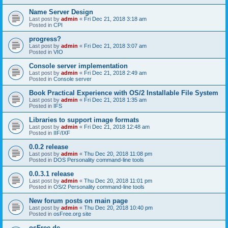
Name Server Design
Last post by
admin
«
Fri Dec 21, 2018 3:18 am
Posted in
CPI
progress?
Last post by
admin
«
Fri Dec 21, 2018 3:07 am
Posted in
VIO
Console server implementation
Last post by
admin
«
Fri Dec 21, 2018 2:49 am
Posted in
Console server
Book Practical Experience with OS/2 Installable File System
Last post by
admin
«
Fri Dec 21, 2018 1:35 am
Posted in
IFS
Libraries to support image formats
Last post by
admin
«
Fri Dec 21, 2018 12:48 am
Posted in
IIF/IXF
0.0.2 release
Last post by
admin
«
Thu Dec 20, 2018 11:08 pm
Posted in
DOS Personality command-line tools
0.0.3.1 release
Last post by
admin
«
Thu Dec 20, 2018 11:01 pm
Posted in
OS/2 Personality command-line tools
New forum posts on main page
Last post by
admin
«
Thu Dec 20, 2018 10:40 pm
Posted in
osFree.org site
osFree.de