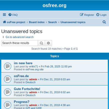
osfree.org
FAQ
Register
Login
S
osFree project
Board index
Search
Unanswered topics
e
Unanswered topics
a
Go to advanced search
r
Search
Advanced search
c
Search found 18 matches • Page
1
of
1
h
Topics
im new here
Last post by
erikk71
«
Fri Feb 28, 2025 11:00 pm
Posted in
osFree.org site
osFree.de
Last post by
admin
«
Fri Dec 21, 2018 6:03 am
Posted in
Deutsch
Gute Fortschritte!
Last post by
admin
«
Fri Dec 21, 2018 6:02 am
Posted in
Deutsch
Progress?
Last post by
admin
«
Fri Dec 21, 2018 4:38 am
Posted in
GPI and GRE