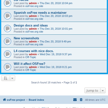
Last post by
admin
«
Thu Dec 20, 2018 10:04 pm
Posted in
osFree.org site
Spanish osFree needs a maintainer
Last post by
admin
«
Thu Dec 20, 2018 10:03 pm
Posted in
osFree.org site
Design docs and ideas
Last post by
admin
«
Thu Dec 20, 2018 10:01 pm
Posted in
osFree.org site
New screenshots
Last post by
admin
«
Thu Dec 20, 2018 9:49 pm
Posted in
osFree.org site
L4 courses with nice docs.
Last post by
admin
«
Wed Dec 19, 2018 9:37 pm
Posted in
Off-Topic
Will it affect OSFree?
Last post by
admin
«
Wed Dec 19, 2018 8:21 pm
Posted in
Off-Topic
Search found 18 matches • Page
1
of
1
Jump to
osFree project
Board index
All times are
UTC