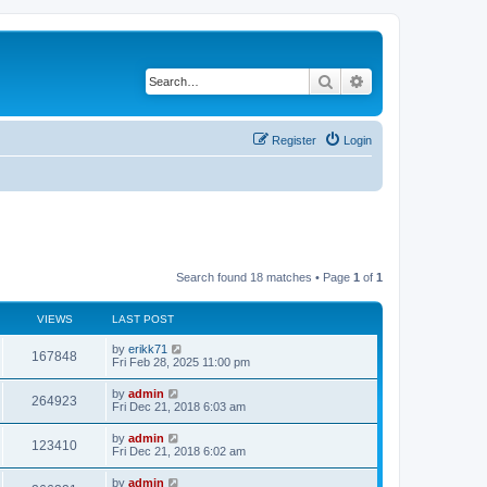
Search
Advanced search
Register
Login
Search found 18 matches • Page
1
of
1
VIEWS
LAST POST
by
erikk71
167848
Fri Feb 28, 2025 11:00 pm
by
admin
264923
Fri Dec 21, 2018 6:03 am
by
admin
123410
Fri Dec 21, 2018 6:02 am
by
admin