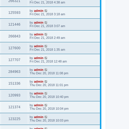
266321
Fri Dec 21, 2018 4:38 am
by
admin
125593
Fri Dec 21, 2018 3:18 am
by
admin
121446
Fri Dec 21, 2018 3:07 am
by
admin
266843
Fri Dec 21, 2018 2:49 am
by
admin
127600
Fri Dec 21, 2018 1:35 am
by
admin
127707
Fri Dec 21, 2018 12:48 am
by
admin
284963
Thu Dec 20, 2018 11:08 pm
by
admin
151336
Thu Dec 20, 2018 11:01 pm
by
admin
120993
Thu Dec 20, 2018 10:40 pm
by
admin
121374
Thu Dec 20, 2018 10:04 pm
by
admin
123225
Thu Dec 20, 2018 10:03 pm
by
admin