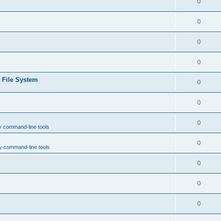
0
0
0
0
e File System
0
0
0
y command-line tools
0
y command-line tools
0
0
0