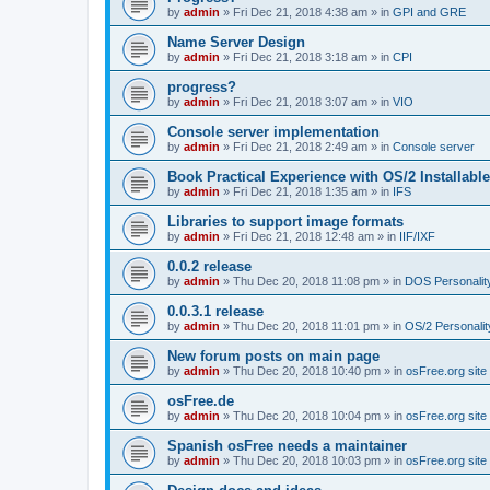
by
admin
»
Fri Dec 21, 2018 4:38 am
» in
GPI and GRE
Name Server Design
by
admin
»
Fri Dec 21, 2018 3:18 am
» in
CPI
progress?
by
admin
»
Fri Dec 21, 2018 3:07 am
» in
VIO
Console server implementation
by
admin
»
Fri Dec 21, 2018 2:49 am
» in
Console server
Book Practical Experience with OS/2 Installabl
by
admin
»
Fri Dec 21, 2018 1:35 am
» in
IFS
Libraries to support image formats
by
admin
»
Fri Dec 21, 2018 12:48 am
» in
IIF/IXF
0.0.2 release
by
admin
»
Thu Dec 20, 2018 11:08 pm
» in
DOS Personalit
0.0.3.1 release
by
admin
»
Thu Dec 20, 2018 11:01 pm
» in
OS/2 Personalit
New forum posts on main page
by
admin
»
Thu Dec 20, 2018 10:40 pm
» in
osFree.org site
osFree.de
by
admin
»
Thu Dec 20, 2018 10:04 pm
» in
osFree.org site
Spanish osFree needs a maintainer
by
admin
»
Thu Dec 20, 2018 10:03 pm
» in
osFree.org site