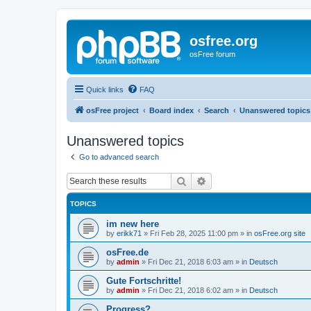
osfree.org
osFree forum
Quick links
FAQ
osFree project
Board index
Search
Unanswered topics
Unanswered topics
Go to advanced search
Search
Advanced search
TOPICS
im new here
by
erikk71
»
Fri Feb 28, 2025 11:00 pm
» in
osFree.org site
osFree.de
by
admin
»
Fri Dec 21, 2018 6:03 am
» in
Deutsch
Gute Fortschritte!
by
admin
»
Fri Dec 21, 2018 6:02 am
» in
Deutsch
Progress?