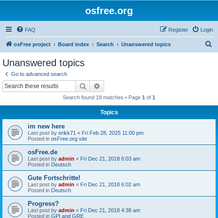
osfree.org
FAQ
Register
Login
S
osFree project
Board index
Search
Unanswered topics
e
Unanswered topics
a
Go to advanced search
r
Search
Advanced search
c
Search found 18 matches • Page
1
of
1
h
Topics
im new here
Last post by
erikk71
«
Fri Feb 28, 2025 11:00 pm
Posted in
osFree.org site
osFree.de
Last post by
admin
«
Fri Dec 21, 2018 6:03 am
Posted in
Deutsch
Gute Fortschritte!
Last post by
admin
«
Fri Dec 21, 2018 6:02 am
Posted in
Deutsch
Progress?
Last post by
admin
«
Fri Dec 21, 2018 4:38 am
Posted in
GPI and GRE