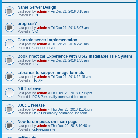
Name Server Design
Last post by
admin
«
Fri Dec 21, 2018 3:18 am
Posted in
CPI
progress?
Last post by
admin
«
Fri Dec 21, 2018 3:07 am
Posted in
VIO
Console server implementation
Last post by
admin
«
Fri Dec 21, 2018 2:49 am
Posted in
Console server
Book Practical Experience with OS/2 Installable File System
Last post by
admin
«
Fri Dec 21, 2018 1:35 am
Posted in
IFS
Libraries to support image formats
Last post by
admin
«
Fri Dec 21, 2018 12:48 am
Posted in
IIF/IXF
0.0.2 release
Last post by
admin
«
Thu Dec 20, 2018 11:08 pm
Posted in
DOS Personality command-line tools
0.0.3.1 release
Last post by
admin
«
Thu Dec 20, 2018 11:01 pm
Posted in
OS/2 Personality command-line tools
New forum posts on main page
Last post by
admin
«
Thu Dec 20, 2018 10:40 pm
Posted in
osFree.org site
osFree.de