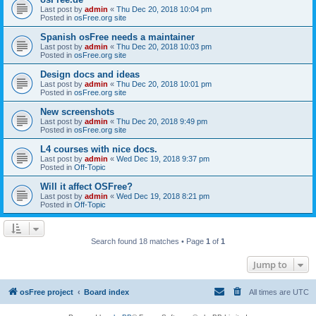
Last post by
admin
«
Thu Dec 20, 2018 10:04 pm
Posted in
osFree.org site
Spanish osFree needs a maintainer
Last post by
admin
«
Thu Dec 20, 2018 10:03 pm
Posted in
osFree.org site
Design docs and ideas
Last post by
admin
«
Thu Dec 20, 2018 10:01 pm
Posted in
osFree.org site
New screenshots
Last post by
admin
«
Thu Dec 20, 2018 9:49 pm
Posted in
osFree.org site
L4 courses with nice docs.
Last post by
admin
«
Wed Dec 19, 2018 9:37 pm
Posted in
Off-Topic
Will it affect OSFree?
Last post by
admin
«
Wed Dec 19, 2018 8:21 pm
Posted in
Off-Topic
Search found 18 matches • Page
1
of
1
Jump to
osFree project
Board index
All times are
UTC