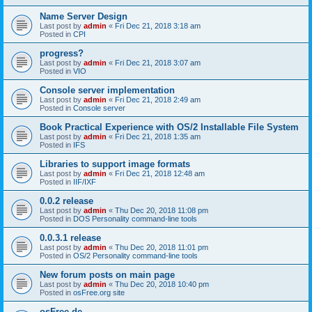
Name Server Design
Last post by
admin
«
Fri Dec 21, 2018 3:18 am
Posted in
CPI
progress?
Last post by
admin
«
Fri Dec 21, 2018 3:07 am
Posted in
VIO
Console server implementation
Last post by
admin
«
Fri Dec 21, 2018 2:49 am
Posted in
Console server
Book Practical Experience with OS/2 Installable File System
Last post by
admin
«
Fri Dec 21, 2018 1:35 am
Posted in
IFS
Libraries to support image formats
Last post by
admin
«
Fri Dec 21, 2018 12:48 am
Posted in
IIF/IXF
0.0.2 release
Last post by
admin
«
Thu Dec 20, 2018 11:08 pm
Posted in
DOS Personality command-line tools
0.0.3.1 release
Last post by
admin
«
Thu Dec 20, 2018 11:01 pm
Posted in
OS/2 Personality command-line tools
New forum posts on main page
Last post by
admin
«
Thu Dec 20, 2018 10:40 pm
Posted in
osFree.org site
osFree.de