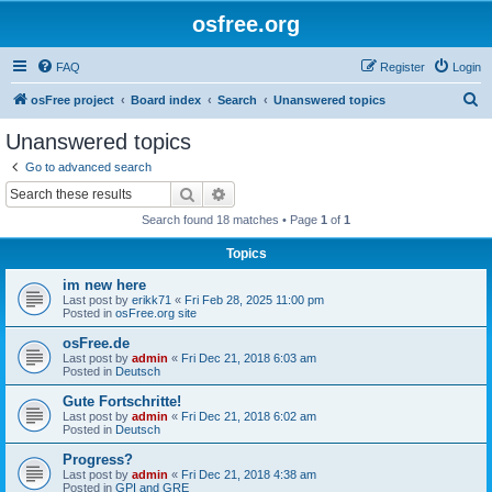
osfree.org
FAQ
Register
Login
S
osFree project
Board index
Search
Unanswered topics
e
Unanswered topics
a
Go to advanced search
r
Search
Advanced search
c
Search found 18 matches • Page
1
of
1
h
Topics
im new here
Last post by
erikk71
«
Fri Feb 28, 2025 11:00 pm
Posted in
osFree.org site
osFree.de
Last post by
admin
«
Fri Dec 21, 2018 6:03 am
Posted in
Deutsch
Gute Fortschritte!
Last post by
admin
«
Fri Dec 21, 2018 6:02 am
Posted in
Deutsch
Progress?
Last post by
admin
«
Fri Dec 21, 2018 4:38 am
Posted in
GPI and GRE