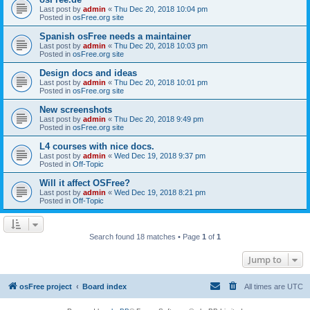
Last post by
admin
«
Thu Dec 20, 2018 10:04 pm
Posted in
osFree.org site
Spanish osFree needs a maintainer
Last post by
admin
«
Thu Dec 20, 2018 10:03 pm
Posted in
osFree.org site
Design docs and ideas
Last post by
admin
«
Thu Dec 20, 2018 10:01 pm
Posted in
osFree.org site
New screenshots
Last post by
admin
«
Thu Dec 20, 2018 9:49 pm
Posted in
osFree.org site
L4 courses with nice docs.
Last post by
admin
«
Wed Dec 19, 2018 9:37 pm
Posted in
Off-Topic
Will it affect OSFree?
Last post by
admin
«
Wed Dec 19, 2018 8:21 pm
Posted in
Off-Topic
Search found 18 matches • Page
1
of
1
Jump to
osFree project
Board index
All times are
UTC